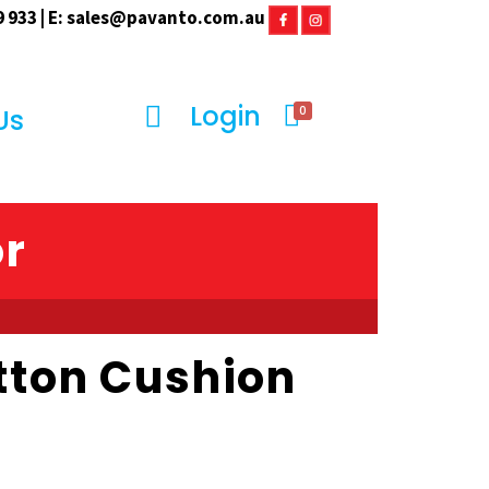
 933 | E:
sales@pavanto.com.au
Login
0
Us
or
tton Cushion