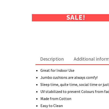
SALE!
Description
Additional infor
Great for Indoor Use
Jumbo cushions are always comfy!
Sleep time, quite time, social time or just
UV stabilized to prevent Colours from fa
Made from Cotton
Easy to Clean