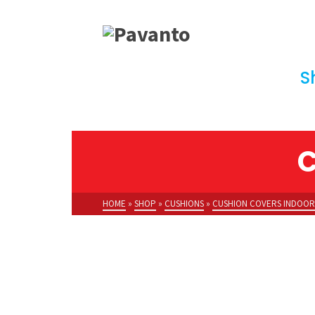
S
C
HOME
»
SHOP
»
CUSHIONS
»
CUSHION COVERS INDOOR