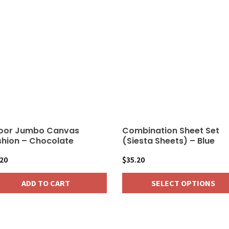
oor Jumbo Canvas
Combination Sheet Set
hion – Chocolate
(Siesta Sheets) – Blue
.20
$
35.20
ADD TO CART
SELECT OPTIONS
This
product
has