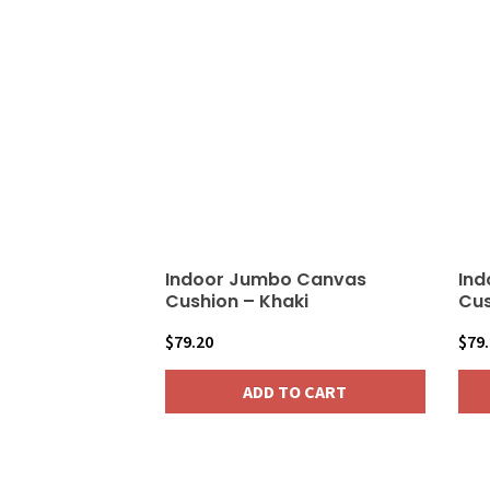
Indoor Jumbo Canvas
Ind
Cushion – Khaki
Cus
$
79.20
$
79
ADD TO CART