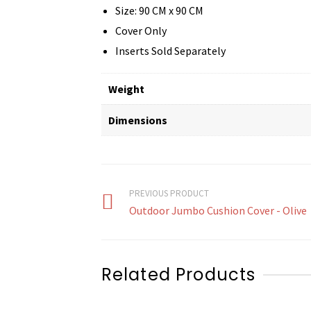
Size: 90 CM x 90 CM
Cover Only
Inserts Sold Separately
Weight
Dimensions
PREVIOUS PRODUCT
Outdoor Jumbo Cushion Cover - Olive
Related Products