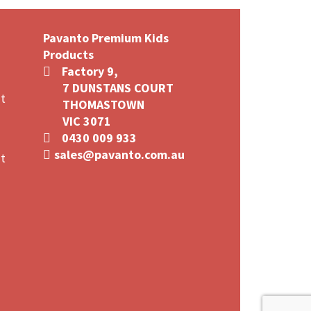
multiple
variants.
Pavanto Premium Kids
The
Products
options
Factory 9,
may
7 DUNSTANS COURT
be
t
THOMASTOWN
chosen
VIC 3071
on
0430 009 933
the
sales@pavanto.com.au
product
t
page