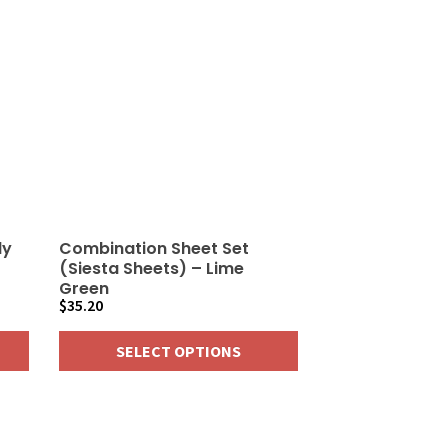
ly
Combination Sheet Set
(Siesta Sheets) – Lime
Green
$
35.20
SELECT OPTIONS
This
product
has