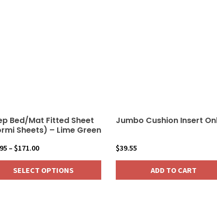
multiple
variants.
The
options
may
be
chosen
on
the
product
ep Bed/Mat Fitted Sheet
Jumbo Cushion Insert On
page
rmi Sheets) – Lime Green
Price
.95
–
$
171.00
$
39.55
range:
SELECT OPTIONS
ADD TO CART
$18.95
through
$171.00
duct