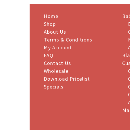
multiple
mult
variants.
vari
The
Home
The
Ba
options
opt
Shop
may
may
About Us
be
be
Terms & Conditions
chosen
cho
My Account
on
on
FAQ
Bl
the
the
Contact Us
Cu
product
pro
Wholesale
page
pag
Download Pricelist
Specials
Ma