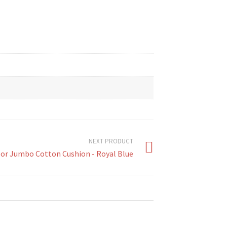
NEXT PRODUCT
or Jumbo Cotton Cushion - Royal Blue