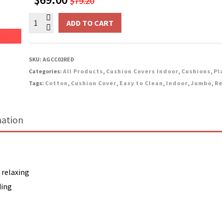
$
79.20
price
price
Indoor
was:
is:
ADD TO CART
Jumbo
$79.20.
$69.00.
Cotton
Cushion
SKU:
AGCC02RED
-
Categories:
All Products
,
Cushion Covers Indoor
,
Cushions
,
Pl
Red
Tags:
Cotton
,
Cushion Cover
,
Easy to Clean
,
Indoor
,
Jumbo
,
Re
quantity
mation
 relaxing
ding