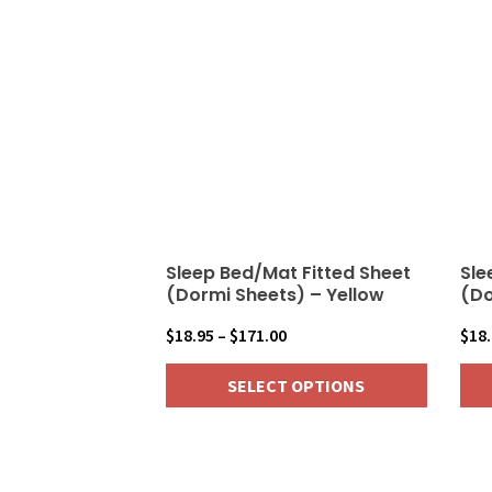
Sleep Bed/Mat Fitted Sheet
Sle
(Dormi Sheets) – Yellow
(Do
Price
$
18.95
–
$
171.00
$
18
range:
SELECT OPTIONS
$18.95
through
This
This
$171.00
product
pro
has
has