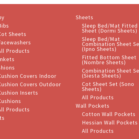
iple
ants.
by
Sheets
ions
Bibs
Sleep Bed/Mat Fitted
Sheet (Dormi Sheets)
Cot Sheets
Sleep Bed/Mat
Facewashers
Combination Sheet Se
sen
(Ipno Sheets)
All Products
Fitted Bottom Sheet
ankets
(Nombre Sheets)
shions
duct
Combination Sheet Se
(Siesta Sheets)
Cushion Covers Indoor
e
Cot Sheet Set (Sono
Cushion Covers Outdoor
Sheets)
Cushion Inserts
All Products
Cushions
Wall Pockets
All Products
Cotton Wall Pockets
ts
Hessian Wall Pockets
All Products