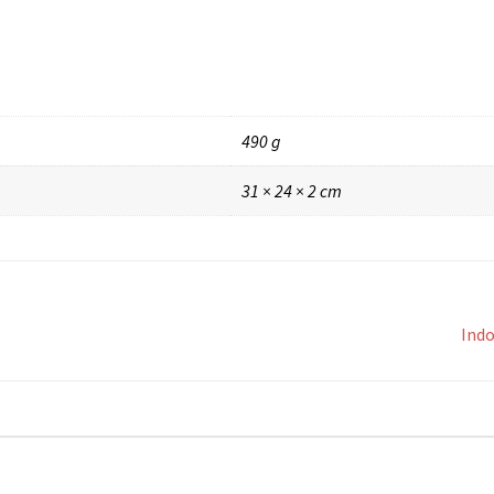
490 g
31 × 24 × 2 cm
Indo