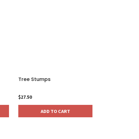
Tree Stumps
$
27.50
ADD TO CART