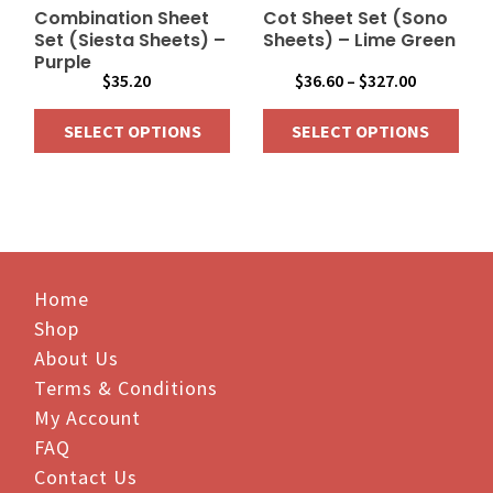
on
on
Combination Sheet
Cot Sheet Set (Sono
the
the
Set (Siesta Sheets) –
Sheets) – Lime Green
Purple
product
product
Price
$
35.20
$
36.60
–
$
327.00
page
page
range:
SELECT OPTIONS
SELECT OPTIONS
$36.60
through
This
This
$327.00
product
product
has
has
multiple
multiple
variants.
variants.
The
Home
The
options
options
Shop
may
may
About Us
be
be
Terms & Conditions
chosen
chosen
My Account
on
on
FAQ
the
the
Contact Us
product
product