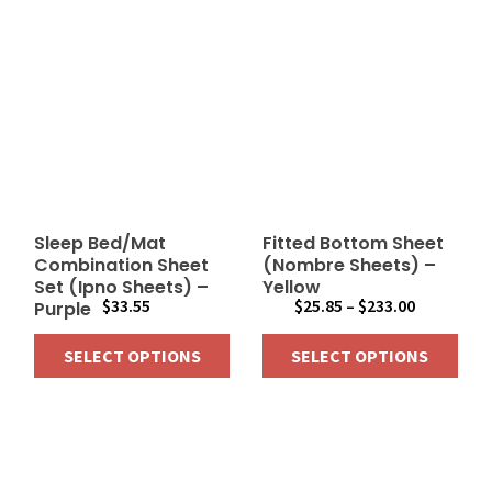
Sleep Bed/Mat
Fitted Bottom Sheet
Combination Sheet
(Nombre Sheets) –
Set (Ipno Sheets) –
Yellow
Price
$
33.55
$
25.85
–
$
233.00
Purple
range:
SELECT OPTIONS
SELECT OPTIONS
$25.85
through
This
This
$233.00
product
product
has
has
multiple
multiple