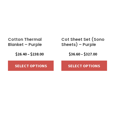
variants.
variants.
The
The
options
options
may
may
be
be
chosen
chosen
on
on
Cotton Thermal
Cot Sheet Set (Sono
the
the
Blanket – Purple
Sheets) – Purple
product
product
Price
Price
$
26.40
–
$
238.00
$
36.60
–
$
327.00
page
page
range:
range:
SELECT OPTIONS
SELECT OPTIONS
$26.40
$36.60
through
through
This
This
$238.00
$327.00
product
product
has
has
multiple
multiple
variants.
variants.
The
The
options
options