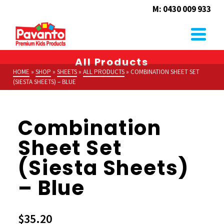
M: 0430 009 933
All Products
HOME
»
SHOP
»
SHEETS
»
ALL PRODUCTS
»
COMBINATION SHEET SET
(SIESTA SHEETS) – BLUE
Combination
Sheet Set
(Siesta Sheets)
– Blue
$
35.20