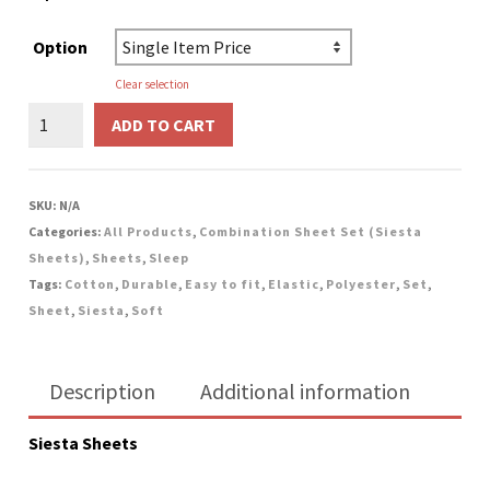
Option
Clear selection
Combination
ADD TO CART
Sheet
Set
(Siesta
SKU:
N/A
Sheets)
Categories:
All Products
,
Combination Sheet Set (Siesta
-
Sheets)
,
Sheets
,
Sleep
Blue
Tags:
Cotton
,
Durable
,
Easy to fit
,
Elastic
,
Polyester
,
Set
,
quantity
Sheet
,
Siesta
,
Soft
Description
Additional information
Siesta Sheets