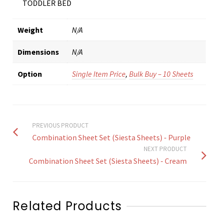
TODDLER BED
Weight
N/A
Dimensions
N/A
Option
Single Item Price
,
Bulk Buy – 10 Sheets
PREVIOUS PRODUCT
Combination Sheet Set (Siesta Sheets) - Purple
NEXT PRODUCT
Combination Sheet Set (Siesta Sheets) - Cream
Related Products