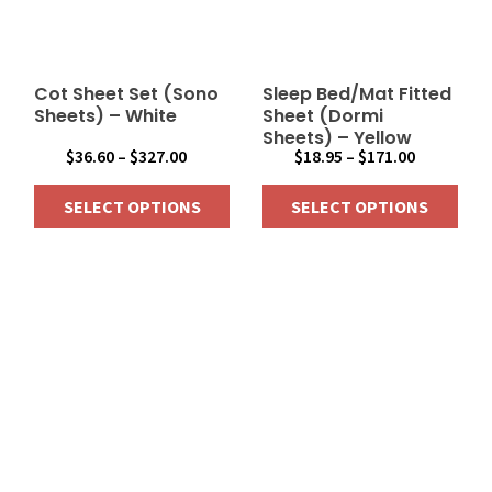
may
may
be
be
chosen
chosen
on
on
Cot Sheet Set (Sono
Sleep Bed/Mat Fitted
the
the
Sheets) – White
Sheet (Dormi
Sheets) – Yellow
product
product
Price
Price
$
36.60
–
$
327.00
$
18.95
–
$
171.00
page
page
range:
range:
SELECT OPTIONS
SELECT OPTIONS
$36.60
$18.95
through
through
This
This
$327.00
$171.00
product
product
has
has
multiple
multiple
variants.
variants.
The
The
options
options
may
may
be
be
chosen
chosen