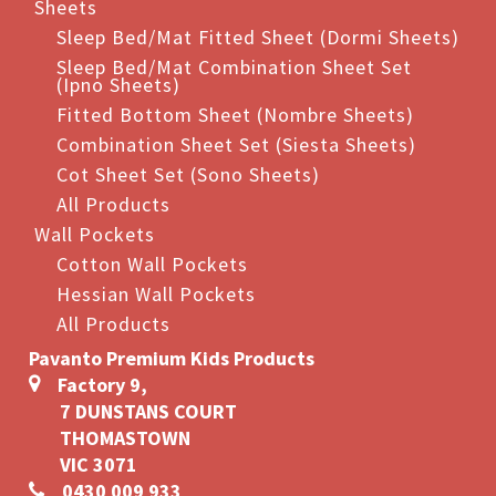
Sheets
Sleep Bed/Mat Fitted Sheet (Dormi Sheets)
Sleep Bed/Mat Combination Sheet Set
(Ipno Sheets)
Fitted Bottom Sheet (Nombre Sheets)
Combination Sheet Set (Siesta Sheets)
Cot Sheet Set (Sono Sheets)
All Products
Wall Pockets
Cotton Wall Pockets
Hessian Wall Pockets
All Products
Pavanto Premium Kids Products
Factory 9,
7 DUNSTANS COURT
THOMASTOWN
VIC 3071
0430 009 933