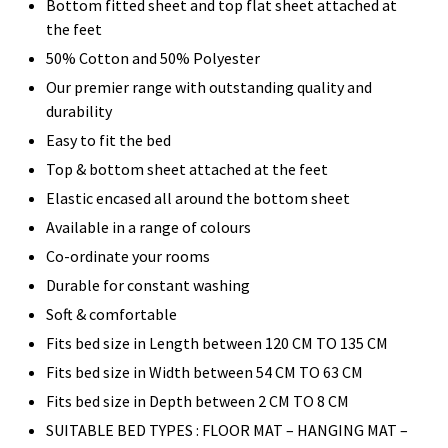
Bottom fitted sheet and top flat sheet attached at
the feet
50% Cotton and 50% Polyester
Our premier range with outstanding quality and
durability
Easy to fit the bed
Top & bottom sheet attached at the feet
Elastic encased all around the bottom sheet
Available in a range of colours
Co-ordinate your rooms
Durable for constant washing
Soft & comfortable
Fits bed size in Length between 120 CM TO 135 CM
Fits bed size in Width between 54 CM TO 63 CM
Fits bed size in Depth between 2 CM TO 8 CM
SUITABLE BED TYPES : FLOOR MAT – HANGING MAT –