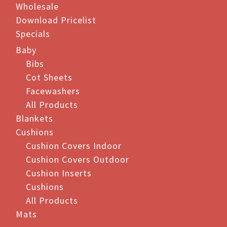
Wholesale
page
page
Download Pricelist
Specials
Baby
Bibs
Cot Sheets
Facewashers
All Products
Blankets
Cushions
Cushion Covers Indoor
Cushion Covers Outdoor
Cushion Inserts
Cushions
All Products
Mats