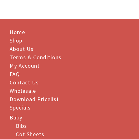
has
multiple
variants.
The
Home
options
Shop
may
be
About Us
chosen
Terms & Conditions
on
My Account
the
FAQ
product
Contact Us
page
Wholesale
Download Pricelist
Specials
Baby
Bibs
Cot Sheets