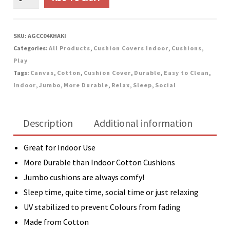
Jumbo
Canvas
Cushion
SKU:
AGCC04KHAKI
-
Categories:
All Products
,
Cushion Covers Indoor
,
Cushions
,
Khaki
Play
quantity
Tags:
Canvas
,
Cotton
,
Cushion Cover
,
Durable
,
Easy to Clean
,
Indoor
,
Jumbo
,
More Durable
,
Relax
,
Sleep
,
Social
Description
Additional information
Great for Indoor Use
More Durable than Indoor Cotton Cushions
Jumbo cushions are always comfy!
Sleep time, quite time, social time or just relaxing
UV stabilized to prevent Colours from fading
Made from Cotton