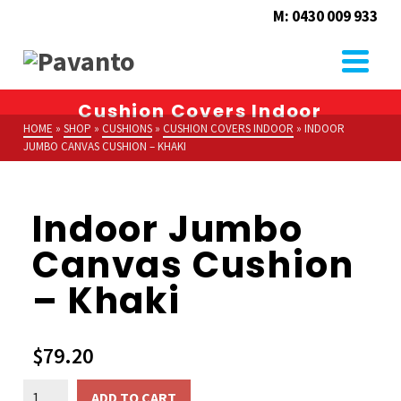
M: 0430 009 933
Cushion Covers Indoor
HOME
»
SHOP
»
CUSHIONS
»
CUSHION COVERS INDOOR
»
INDOOR
JUMBO CANVAS CUSHION – KHAKI
Indoor Jumbo
Canvas Cushion
– Khaki
$
79.20
Indoor
ADD TO CART