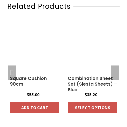
Related Products
Square Cushion
Combination Sheet
90cm
Set (Siesta Sheets) –
Blue
$
55.00
$
35.20
ADD TO CART
SELECT OPTIONS
This
product