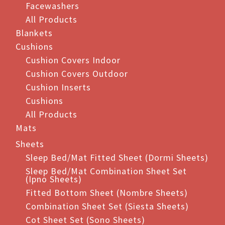
Facewashers
All Products
Blankets
Cushions
Cushion Covers Indoor
Cushion Covers Outdoor
Cushion Inserts
Cushions
All Products
Mats
Sheets
Sleep Bed/Mat Fitted Sheet (Dormi Sheets)
Sleep Bed/Mat Combination Sheet Set
(Ipno Sheets)
Fitted Bottom Sheet (Nombre Sheets)
Combination Sheet Set (Siesta Sheets)
Cot Sheet Set (Sono Sheets)