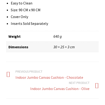
Easy to Clean
Size: 90 CM x 90 CM
Cover Only
Inserts Sold Separately
Weight
640 g
Dimensions
30 × 25 × 3 cm
PREVIOUS PRODUCT
Indoor Jumbo Canvas Cushion - Chocolate
NEXT PRODUCT
Indoor Jumbo Canvas Cushion - Olive