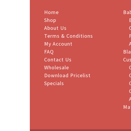
vari
Home
The
Ba
opt
Shop
may
About Us
be
Terms & Conditions
cho
My Account
on
FAQ
Bl
the
Contact Us
Cu
pro
Wholesale
pag
Download Pricelist
Specials
Ma