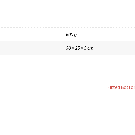
600 g
50 × 25 × 5 cm
Fitted Botto