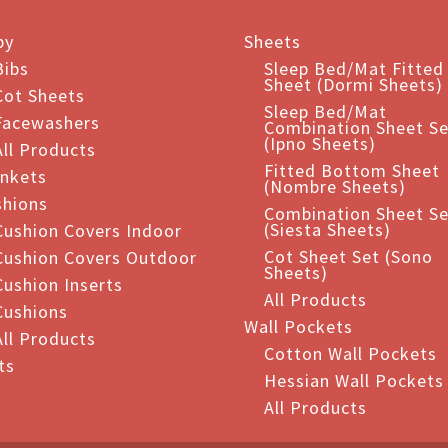
ants.
by
Sheets
ions
Bibs
Sleep Bed/Mat Fitted
Sheet (Dormi Sheets)
Cot Sheets
Sleep Bed/Mat
Facewashers
Combination Sheet Se
sen
(Ipno Sheets)
All Products
Fitted Bottom Sheet
ankets
(Nombre Sheets)
shions
duct
Combination Sheet Se
(Siesta Sheets)
Cushion Covers Indoor
e
Cot Sheet Set (Sono
Cushion Covers Outdoor
Sheets)
Cushion Inserts
All Products
Cushions
Wall Pockets
All Products
Cotton Wall Pockets
ts
Hessian Wall Pockets
All Products