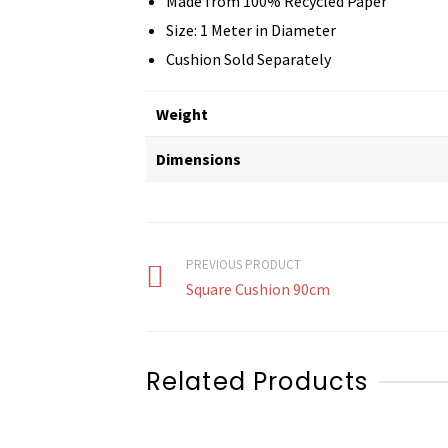
Made from 100% Recycled Paper
Size: 1 Meter in Diameter
Cushion Sold Separately
Weight
Dimensions
PREVIOUS PRODUCT
Square Cushion 90cm
Related Products