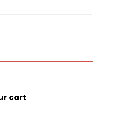
ur cart