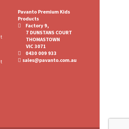
Pavanto Premium Kids
Products
Factory 9,
7 DUNSTANS COURT
t
THOMASTOWN
VIC 3071
0430 009 933
sales@pavanto.com.au
t