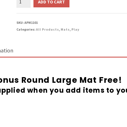
ADD TO CART
Large
Mat
quantity
SKU:
APM1101
Categories:
All Products
,
Mats
,
Play
mation
Bonus Round Large Mat Free!
pplied when you add items to yo