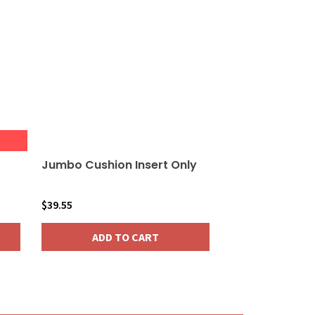
Jumbo Cushion Insert Only
$
39.55
ADD TO CART