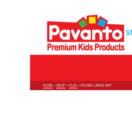
S
HOME
»
SHOP
»
PLAY
»
ROUND LARGE MAT