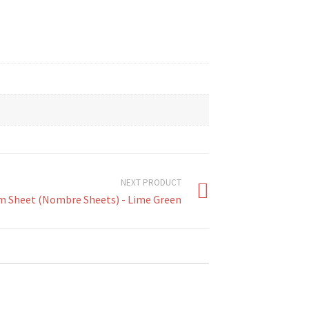
NEXT PRODUCT
m Sheet (Nombre Sheets) - Lime Green