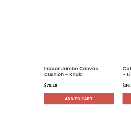
vari
The
opt
may
be
cho
on
the
pro
Indoor Jumbo Canvas
Cot
pag
Cushion – Khaki
– L
$
79.20
$
36
ADD TO CART
This
pro
has
mult