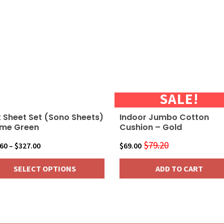
ants.
ions
sen
SALE!
duct
 Sheet Set (Sono Sheets)
Indoor Jumbo Cotton
e
ime Green
Cushion – Gold
$
79.20
Price
Original
Current
.60
–
$
327.00
$
69.00
range:
price
price
SELECT OPTIONS
ADD TO CART
$36.60
was:
is:
through
$79.20.
$69.00.
$327.00
duct
iple