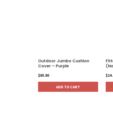
Outdoor Jumbo Cushion
Fit
Cover – Purple
(No
$
85.80
$
24
ADD TO CART
This
pro
has
mult