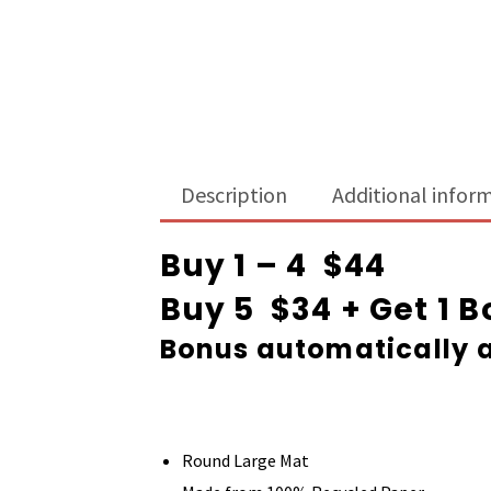
Description
Additional infor
Buy 1 – 4 $44
Buy 5 $34 + Get 1 
Bonus automatically a
Round Large Mat