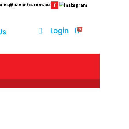
ales@pavanto.com.au
Login
0
Us