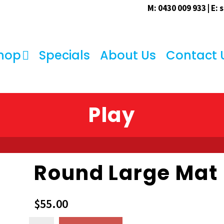
M: 0430 009 933 | E:
s
hop
Specials
About Us
Contact 
Play
Round Large Mat
$
55.00
Round