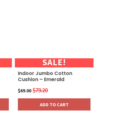
SALE!
Indoor Jumbo Cotton
Cushion – Emerald
$
79.20
Original
Current
$
69.00
price
price
ADD TO CART
was:
is:
$79.20.
$69.00.