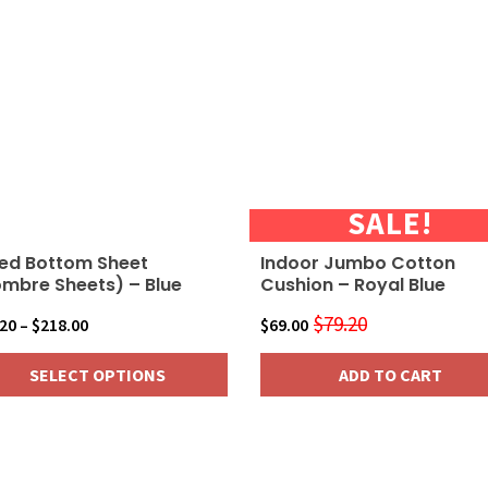
SALE!
ted Bottom Sheet
Indoor Jumbo Cotton
mbre Sheets) – Blue
Cushion – Royal Blue
$
79.20
Price
Original
Current
.20
–
$
218.00
$
69.00
range:
price
price
SELECT OPTIONS
ADD TO CART
$24.20
was:
is:
through
$79.20.
$69.00.
$218.00
duct
iple