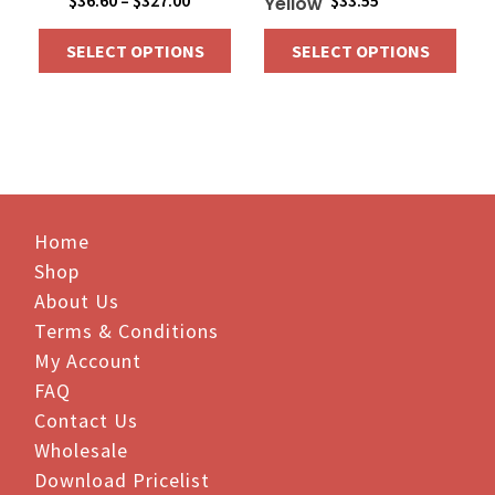
$
36.60
–
$
327.00
$
33.55
Yellow
range:
SELECT OPTIONS
SELECT OPTIONS
$36.60
through
This
This
$327.00
product
product
has
has
multiple
multiple
variants.
variants.
The
The
Home
options
options
Shop
may
may
be
be
About Us
chosen
chosen
Terms & Conditions
on
on
My Account
the
the
FAQ
product
product
Contact Us
page
page
Wholesale
Download Pricelist