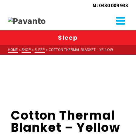
M: 0430 009 933
Sleep
HOME
»
SHOP
»
SLEEP
»
COTTON THERMAL BLANKET – YELLOW
Cotton Thermal
Blanket – Yellow