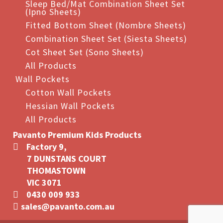
Sleep Bed/Mat Combination Sheet Set
(Ipno Sheets)
Fitted Bottom Sheet (Nombre Sheets)
Combination Sheet Set (Siesta Sheets)
Cot Sheet Set (Sono Sheets)
All Products
Wall Pockets
Cotton Wall Pockets
Hessian Wall Pockets
All Products
Pavanto Premium Kids Products
Factory 9,
7 DUNSTANS COURT
THOMASTOWN
VIC 3071
0430 009 933
sales@pavanto.com.au