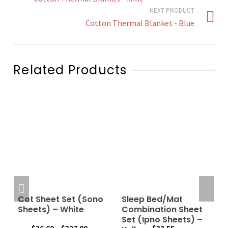
NEXT PRODUCT
Cotton Thermal Blanket - Blue
Related Products
Cot Sheet Set (Sono
Sleep Bed/Mat
–
Sheets) – White
Combination Sheet
Set (Ipno Sheets) –
Price