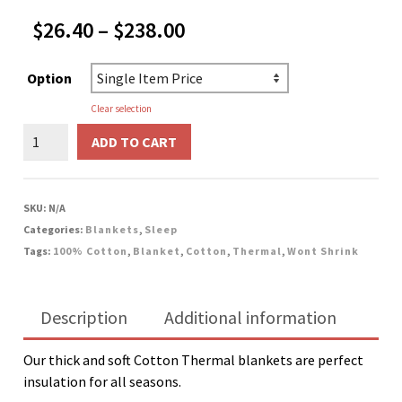
Price
$
26.40
–
$
238.00
range:
$26.40
Option
through
$238.00
Clear selection
Cotton
ADD TO CART
Thermal
Blanket
-
SKU:
N/A
Yellow
Categories:
Blankets
,
Sleep
quantity
Tags:
100% Cotton
,
Blanket
,
Cotton
,
Thermal
,
Wont Shrink
Description
Additional information
Our thick and soft Cotton Thermal blankets are perfect
insulation for all seasons.