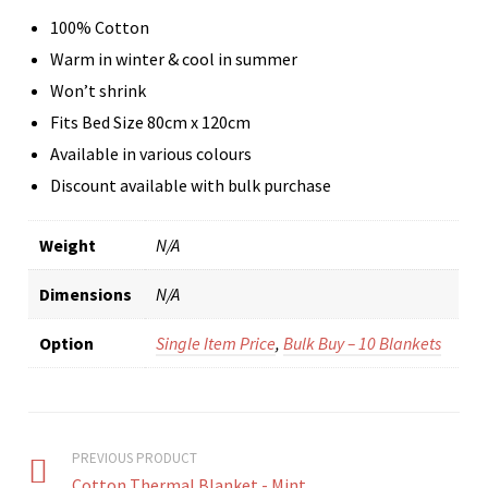
100% Cotton
Warm in winter & cool in summer
Won’t shrink
Fits Bed Size 80cm x 120cm
Available in various colours
Discount available with bulk purchase
Weight
N/A
Dimensions
N/A
Option
Single Item Price
,
Bulk Buy – 10 Blankets
PREVIOUS PRODUCT
Cotton Thermal Blanket - Mint