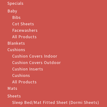
Specials
Baby
Bibs
Cot Sheets
Facewashers
All Products
Blankets
Cushions
Cushion Covers Indoor
Cushion Covers Outdoor
Cushion Inserts
Cushions
All Products
Mats
Sheets
Sleep Bed/Mat Fitted Sheet (Dormi Sheets)