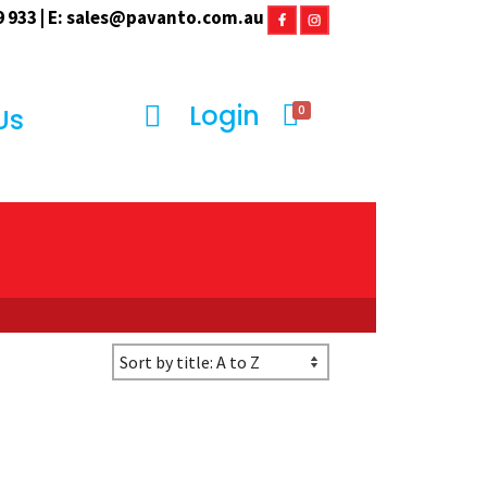
 933 | E:
sales@pavanto.com.au
Login
0
Us