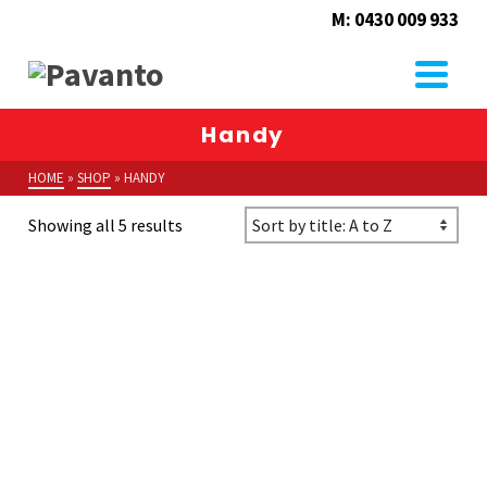
M: 0430 009 933
Handy
HOME
»
SHOP
»
HANDY
Showing all 5 results