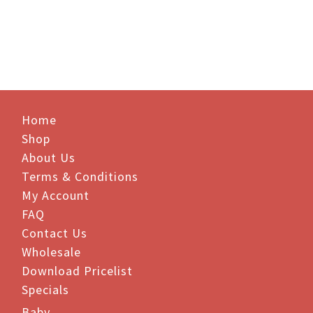
$81.40.
$71.00.
Home
Shop
About Us
Terms & Conditions
My Account
FAQ
Contact Us
Wholesale
Download Pricelist
Specials
Baby