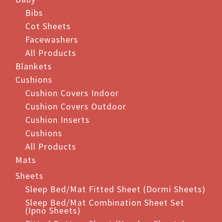
Bibs
Cot Sheets
Facewashers
All Products
Blankets
Cushions
Cushion Covers Indoor
Cushion Covers Outdoor
Cushion Inserts
Cushions
All Products
Mats
Sheets
Sleep Bed/Mat Fitted Sheet (Dormi Sheets)
Sleep Bed/Mat Combination Sheet Set
(Ipno Sheets)