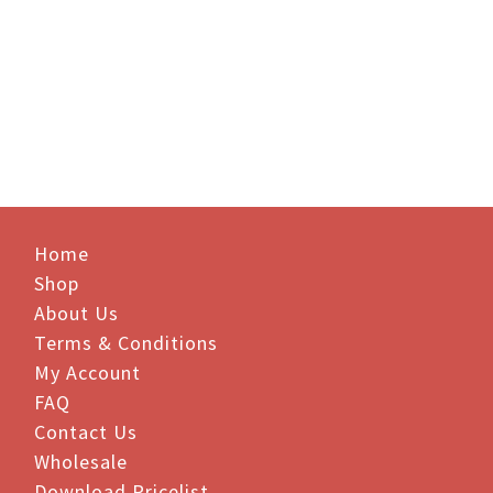
Price
Price
$
26.95
–
$
242.50
$
22.55
–
$
203.00
range:
range:
$26.95
$22.55
through
through
$242.50
$203.00
Home
Shop
About Us
Terms & Conditions
My Account
FAQ
Contact Us
Wholesale
Download Pricelist