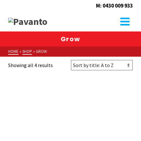
M: 0430 009 933
Grow
HOME
»
SHOP
»
GROW
Showing all 4 results