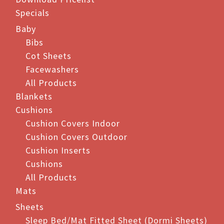
Specials
Baby
Bibs
Cot Sheets
Facewashers
All Products
Blankets
Cushions
Cushion Covers Indoor
Cushion Covers Outdoor
Cushion Inserts
Cushions
All Products
Mats
Sheets
Sleep Bed/Mat Fitted Sheet (Dormi Sheets)