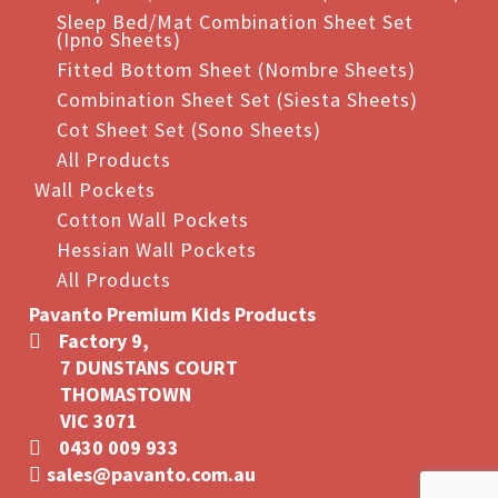
Sleep Bed/Mat Combination Sheet Set
(Ipno Sheets)
Fitted Bottom Sheet (Nombre Sheets)
Combination Sheet Set (Siesta Sheets)
Cot Sheet Set (Sono Sheets)
All Products
Wall Pockets
Cotton Wall Pockets
Hessian Wall Pockets
All Products
Pavanto Premium Kids Products
Factory 9,
7 DUNSTANS COURT
THOMASTOWN
VIC 3071
0430 009 933
sales@pavanto.com.au