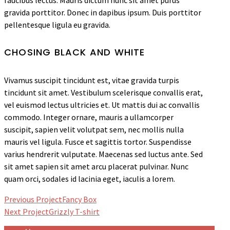
faucibus lectus. Mauris dictum nunc sit amet purus
gravida porttitor. Donec in dapibus ipsum. Duis porttitor
pellentesque ligula eu gravida.
CHOSING BLACK AND WHITE
Vivamus suscipit tincidunt est, vitae gravida turpis
tincidunt sit amet. Vestibulum scelerisque convallis erat,
vel euismod lectus ultricies et. Ut mattis dui ac convallis
commodo. Integer ornare, mauris a ullamcorper
suscipit, sapien velit volutpat sem, nec mollis nulla
mauris vel ligula. Fusce et sagittis tortor. Suspendisse
varius hendrerit vulputate. Maecenas sed luctus ante. Sed
sit amet sapien sit amet arcu placerat pulvinar. Nunc
quam orci, sodales id lacinia eget, iaculis a lorem.
Previous Project
Fancy Box
Next Project
Grizzly T-shirt