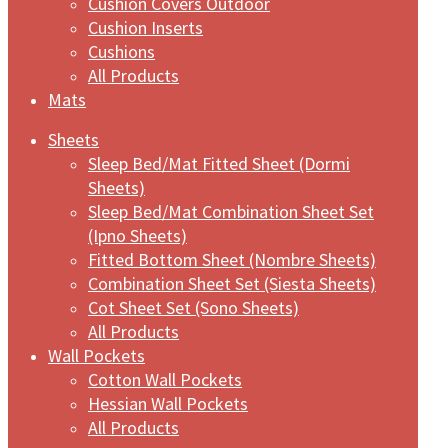
Cushion Covers Outdoor
Cushion Inserts
Cushions
All Products
Mats
Sheets
Sleep Bed/Mat Fitted Sheet (Dormi
Sheets)
Sleep Bed/Mat Combination Sheet Set
(Ipno Sheets)
Fitted Bottom Sheet (Nombre Sheets)
Combination Sheet Set (Siesta Sheets)
Cot Sheet Set (Sono Sheets)
All Products
Wall Pockets
Cotton Wall Pockets
Hessian Wall Pockets
All Products