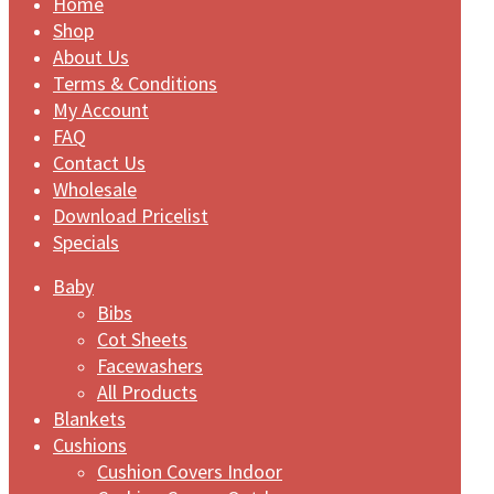
Home
Shop
About Us
Terms & Conditions
My Account
FAQ
Contact Us
Wholesale
Download Pricelist
Specials
Baby
Bibs
Cot Sheets
Facewashers
All Products
Blankets
Cushions
Cushion Covers Indoor