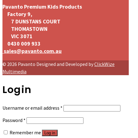
Pavanto Premium Kids Products
Factory 9,
7 DUNSTANS COURT
THOMASTOWN
VIC 3071
0430 009 933
sales@pavanto.com.au
© 2026 Pavanto Designed and Developed by
ClickWize
Multimedia
Login
Required
Username or email address
*
Required
Password
*
Remember me
Log in