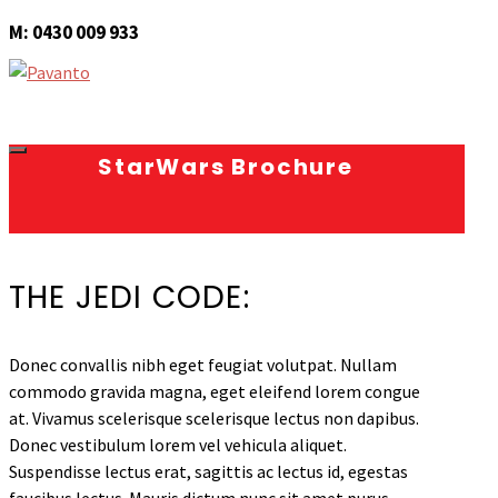
M: 0430 009 933
StarWars Brochure
THE JEDI CODE:
Donec convallis nibh eget feugiat volutpat. Nullam
commodo gravida magna, eget eleifend lorem congue
at. Vivamus scelerisque scelerisque lectus non dapibus.
Donec vestibulum lorem vel vehicula aliquet.
Suspendisse lectus erat, sagittis ac lectus id, egestas