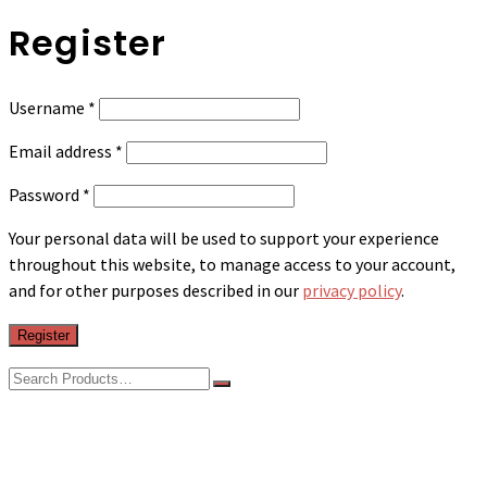
Register
Required
Username
*
Required
Email address
*
Required
Password
*
Your personal data will be used to support your experience
throughout this website, to manage access to your account,
and for other purposes described in our
privacy policy
.
Register
Search
for:
Shop
Sheets
Sleep Bed/Mat Fitted Sheet (Dormi Sheets)
Sleep Bed/Mat Combination Sheet Set